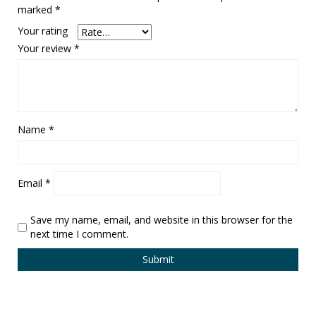
marked
*
Your rating
Your review
*
Name
*
Email
*
Save my name, email, and website in this browser for the
next time I comment.