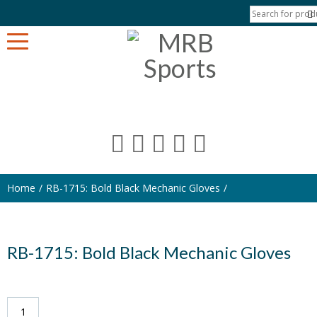
Home
RB-1715: Bold Black Mechanic Gloves
RB-1715: Bold Black Mechanic Gloves
RB-