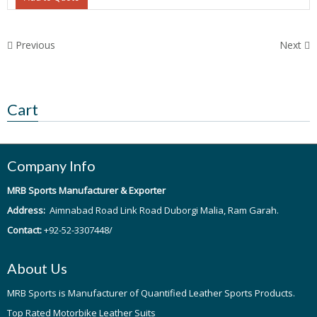
Previous
Next
Cart
Company Info
MRB Sports Manufacturer & Exporter
Address:
Aimnabad Road Link Road Duborgi Malia, Ram Garah.
Contact:
+92-52-3307448/
About Us
MRB Sports is Manufacturer of Quantified Leather Sports Products.
Top Rated Motorbike Leather Suits