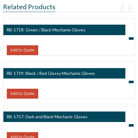
Related Products
RB-1718: Green / Black Mechanix Gloves
Add to Quote
RB-1719: Black / Red Glossy Mechanix Gloves
Add to Quote
RB-1717: Dark and Black Mechanic Gloves
Add to Quote