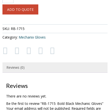
1715:
Bold
ADD TO QUOTE
Black
Mechanic
Gloves
quantity
SKU:
RB-1715
Category:
Mechanix Gloves
Reviews (0)
Reviews
There are no reviews yet.
Be the first to review “RB-1715: Bold Black Mechanic Gloves”
Your email address will not be published.
Required fields are